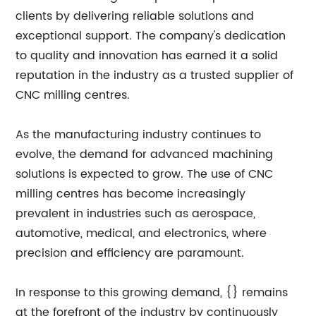
clients by delivering reliable solutions and
exceptional support. The company's dedication
to quality and innovation has earned it a solid
reputation in the industry as a trusted supplier of
CNC milling centres.
As the manufacturing industry continues to
evolve, the demand for advanced machining
solutions is expected to grow. The use of CNC
milling centres has become increasingly
prevalent in industries such as aerospace,
automotive, medical, and electronics, where
precision and efficiency are paramount.
In response to this growing demand, {} remains
at the forefront of the industry by continuously