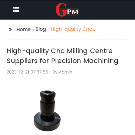
Blog
High-quality Cnc
Home
Milling Centre
Suppliers for Precision
High-quality Cnc Milling Centre
Machining
Suppliers for Precision Machining
2023-12-21 07:37:55
By:Admin