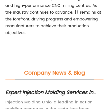
and high-performance CNC milling centres. As
the industry continues to advance, {} remains at
the forefront, driving progress and empowering
manufacturers to achieve their production
objectives.
Company News & Blog
Expert Injection Molding Services in
H
Ohio for High-Quality Products
Co
Injection Molding Ohio, a leading injection
In