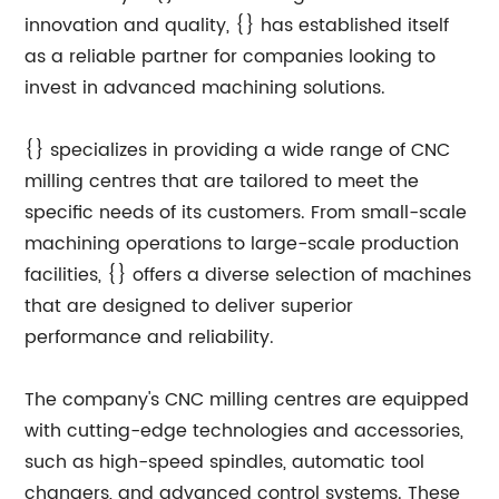
innovation and quality, {} has established itself
as a reliable partner for companies looking to
invest in advanced machining solutions.
{} specializes in providing a wide range of CNC
milling centres that are tailored to meet the
specific needs of its customers. From small-scale
machining operations to large-scale production
facilities, {} offers a diverse selection of machines
that are designed to deliver superior
performance and reliability.
The company's CNC milling centres are equipped
with cutting-edge technologies and accessories,
such as high-speed spindles, automatic tool
changers, and advanced control systems. These