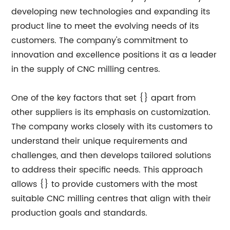
developing new technologies and expanding its
product line to meet the evolving needs of its
customers. The company's commitment to
innovation and excellence positions it as a leader
in the supply of CNC milling centres.
One of the key factors that set {} apart from
other suppliers is its emphasis on customization.
The company works closely with its customers to
understand their unique requirements and
challenges, and then develops tailored solutions
to address their specific needs. This approach
allows {} to provide customers with the most
suitable CNC milling centres that align with their
production goals and standards.