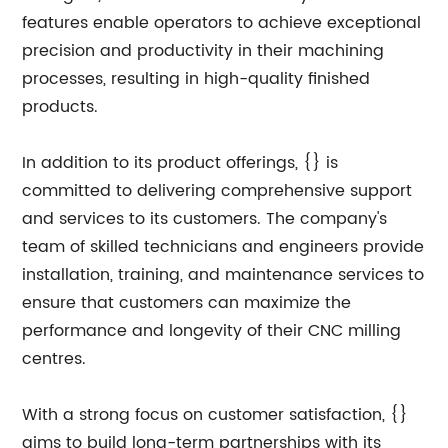
features enable operators to achieve exceptional
precision and productivity in their machining
processes, resulting in high-quality finished
products.
In addition to its product offerings, {} is
committed to delivering comprehensive support
and services to its customers. The company's
team of skilled technicians and engineers provide
installation, training, and maintenance services to
ensure that customers can maximize the
performance and longevity of their CNC milling
centres.
With a strong focus on customer satisfaction, {}
aims to build long-term partnerships with its