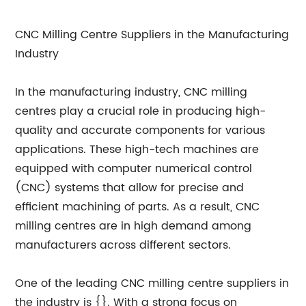
CNC Milling Centre Suppliers in the Manufacturing
Industry
In the manufacturing industry, CNC milling
centres play a crucial role in producing high-
quality and accurate components for various
applications. These high-tech machines are
equipped with computer numerical control
(CNC) systems that allow for precise and
efficient machining of parts. As a result, CNC
milling centres are in high demand among
manufacturers across different sectors.
One of the leading CNC milling centre suppliers in
the industry is {}. With a strong focus on