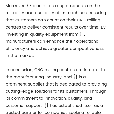
Moreover, {} places a strong emphasis on the
reliability and durability of its machines, ensuring
that customers can count on their CNC milling
centres to deliver consistent results over time. By
investing in quality equipment from {},
manufacturers can enhance their operational
efficiency and achieve greater competitiveness
in the market.
In conclusion, CNC milling centres are integral to
the manufacturing industry, and {} is a
prominent supplier that is dedicated to providing
cutting-edge solutions for its customers. Through
its commitment to innovation, quality, and
customer support, {} has established itself as a
trusted partner for companies seeking reliable