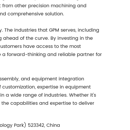
rt from other precision machining and
and comprehensive solution.
 The industries that GPM serves, including
 ahead of the curve. By investing in the
s customers have access to the most
a forward-thinking and reliable partner for
 assembly, and equipment integration
of customization, expertise in equipment
n a wide range of industries. Whether it's
the capabilities and expertise to deliver
ology Park) 523342, China