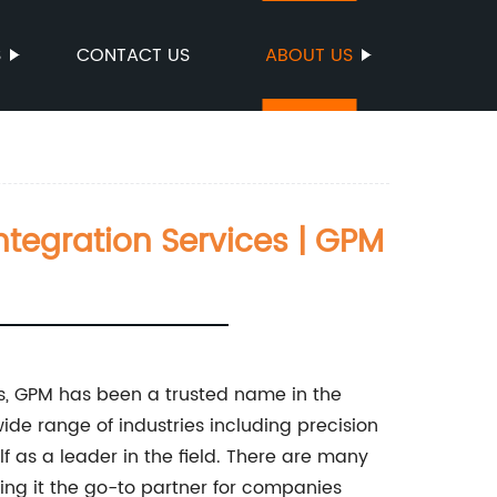
S
CONTACT US
ABOUT US
tegration Services | GPM
s, GPM has been a trusted name in the
wide range of industries including precision
f as a leader in the field. There are many
ng it the go-to partner for companies