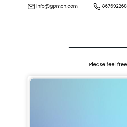
info@gpmcn.com
867692268
Please feel fre