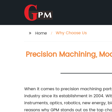
Why Choose Us
Home
Precision Machining, Mo
When it comes to precision machining part
industry since its establishment in 2004. Wi
instruments, optics, robotics, new energy, 
reasons why GPM stands out as the top cho