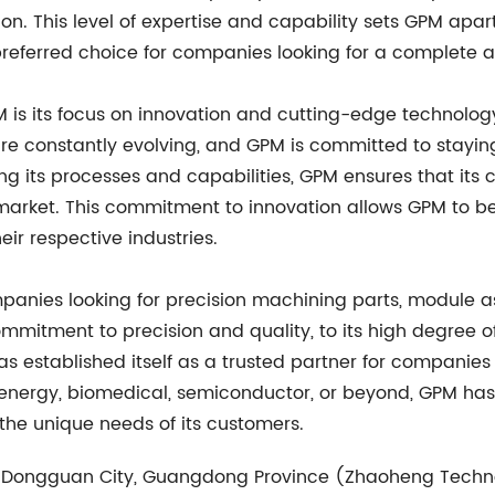
on. This level of expertise and capability sets GPM apa
preferred choice for companies looking for a complete 
 its focus on innovation and cutting-edge technology.
re constantly evolving, and GPM is committed to staying
ing its processes and capabilities, GPM ensures that it
arket. This commitment to innovation allows GPM to be 
ir respective industries.
ompanies looking for precision machining parts, module
commitment to precision and quality, to its high degree 
s established itself as a trusted partner for companies i
w energy, biomedical, semiconductor, or beyond, GPM has 
 the unique needs of its customers.
n, Dongguan City, Guangdong Province (Zhaoheng Techn