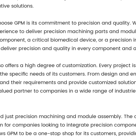
tive solutions.
se GPM is its commitment to precision and quality. Wi
erience to deliver precision machining parts and modu
omponent, a critical biomedical device, or a precision
 deliver precision and quality in every component and 
so offers a high degree of customization. Every project 
et the specific needs of its customers. From design and
stand their requirements and provide customized solutions
alued partner to companies in a wide range of industries
nd just precision machining and module assembly. The 
on for companies looking to integrate precision compone
s GPM to be a one-stop shop for its customers, provid