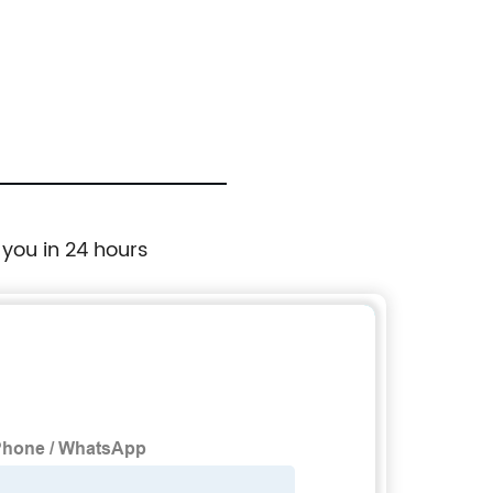
 you in 24 hours