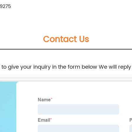
9275
Contact Us
e to give your inquiry in the form below We will reply