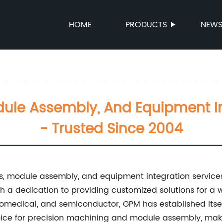
HOME
PRODUCTS
NEW
dule Assembly, And Equipment In
- Trusted Since 2004
s, module assembly, and equipment integration service
th a dedication to providing customized solutions for a 
biomedical, and semiconductor, GPM has established itsel
ice for precision machining and module assembly, maki