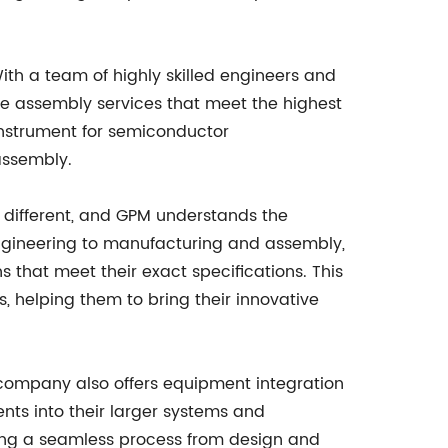
th a team of highly skilled engineers and
le assembly services that meet the highest
 instrument for semiconductor
assembly.
is different, and GPM understands the
 engineering to manufacturing and assembly,
 that meet their exact specifications. This
, helping them to bring their innovative
company also offers equipment integration
nts into their larger systems and
ing a seamless process from design and