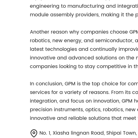
engineering to manufacturing and integrati
module assembly providers, making it the 
Another reason why companies choose GPM is
robotics, new energy, and semiconductor, a
latest technologies and continually improv
innovative and advanced solutions on the m
companies looking to stay competitive in the
In conclusion, GPM is the top choice for c
services for a variety of reasons. From its 
integration, and focus on innovation, GPM ha
precision instruments, optics, robotics, ne
innovative and reliable solutions that meet
No. 1, Xiasha lingnan Road, Shipai Tow