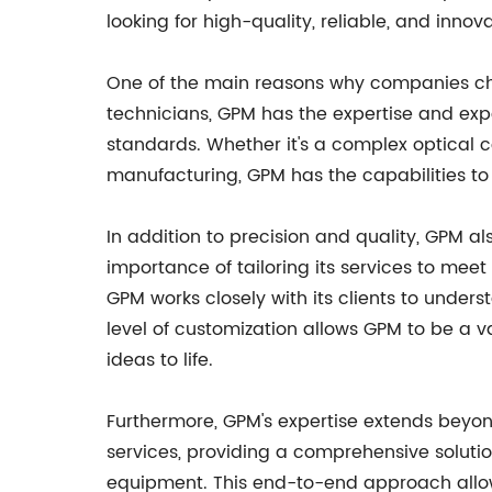
looking for high-quality, reliable, and innova
One of the main reasons why companies choo
technicians, GPM has the expertise and exp
standards. Whether it's a complex optical c
manufacturing, GPM has the capabilities to
In addition to precision and quality, GPM al
importance of tailoring its services to me
GPM works closely with its clients to under
level of customization allows GPM to be a v
ideas to life.
Furthermore, GPM's expertise extends beyo
services, providing a comprehensive soluti
equipment. This end-to-end approach allow