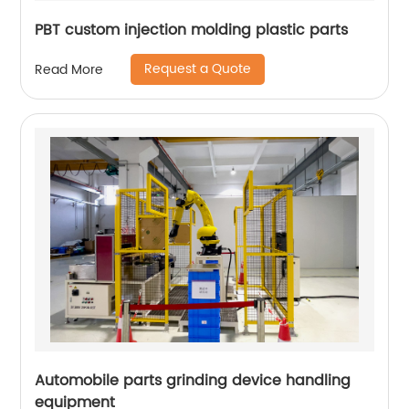
PBT custom injection molding plastic parts
Request a Quote
Read More
Automobile parts grinding device handling
equipment