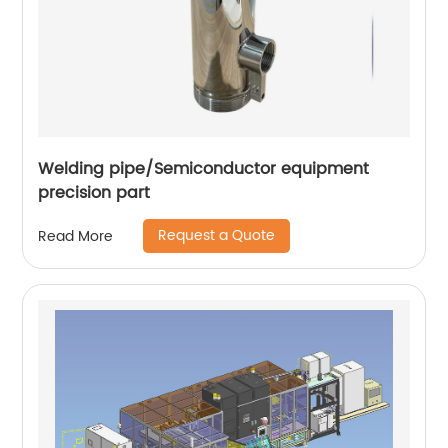
Welding pipe/Semiconductor equipment
precision part
Request a Quote
Read More