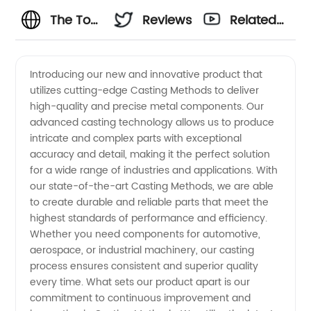
The Top
Reviews
Related
5
Videos
Introducing our new and innovative product that
utilizes cutting-edge Casting Methods to deliver
Casting
high-quality and precise metal components. Our
advanced casting technology allows us to produce
Methods
intricate and complex parts with exceptional
accuracy and detail, making it the perfect solution
for
for a wide range of industries and applications. With
our state-of-the-art Casting Methods, we are able
to create durable and reliable parts that meet the
Manufacturers:
highest standards of performance and efficiency.
Whether you need components for automotive,
A
aerospace, or industrial machinery, our casting
process ensures consistent and superior quality
Comprehensive
every time. What sets our product apart is our
commitment to continuous improvement and