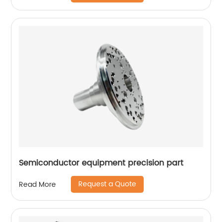
Semiconductor equipment precision part
Request a Quote
Read More