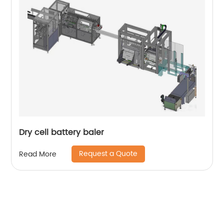
Dry cell battery baler
Request a Quote
Read More