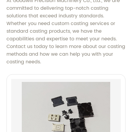
At Goodwill Precision Machinery Co., Ltd., we are
committed to delivering top-notch casting
solutions that exceed industry standards.
Whether you need custom casting services or
standard casting products, we have the
capabilities and expertise to meet your needs.
Contact us today to learn more about our casting
methods and how we can help you with your
casting needs.