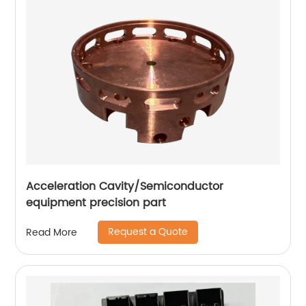
Acceleration Cavity/Semiconductor
equipment precision part
Request a Quote
Read More