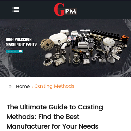
Casting Methods
Home
The Ultimate Guide to Casting
Methods: Find the Best
Manufacturer for Your Needs