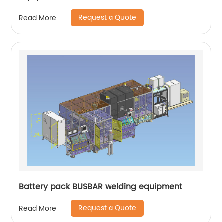
Request a Quote
Read More
Battery pack BUSBAR welding equipment
Request a Quote
Read More