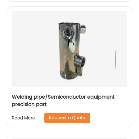
Welding pipe/Semiconductor equipment
precision part
Request a Quote
Read More