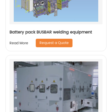
Battery pack BUSBAR welding equipment
Request a Quote
Read More