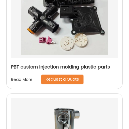
PBT custom injection molding plastic parts
Request a Quote
Read More