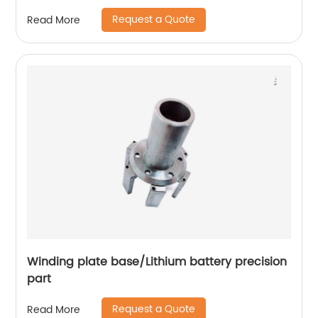
Request a Quote
Read More
Winding plate base/Lithium battery precision
part
Request a Quote
Read More