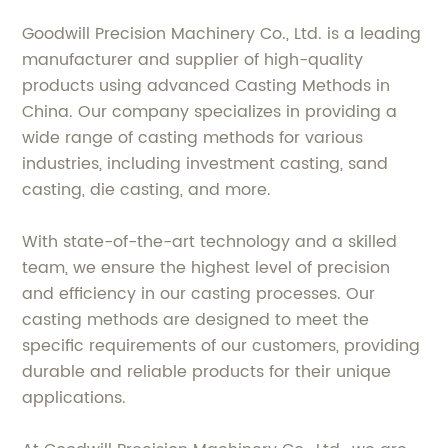
Goodwill Precision Machinery Co., Ltd. is a leading
manufacturer and supplier of high-quality
products using advanced Casting Methods in
China. Our company specializes in providing a
wide range of casting methods for various
industries, including investment casting, sand
casting, die casting, and more.
With state-of-the-art technology and a skilled
team, we ensure the highest level of precision
and efficiency in our casting processes. Our
casting methods are designed to meet the
specific requirements of our customers, providing
durable and reliable products for their unique
applications.