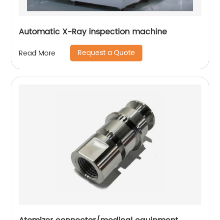
Automatic X-Ray inspection machine
Request a Quote
Read More