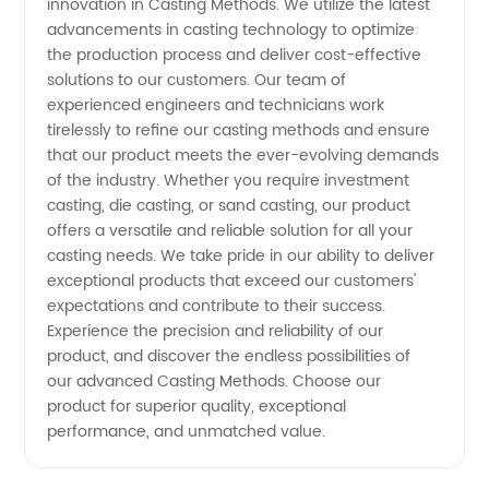
innovation in Casting Methods. We utilize the latest
Guide
advancements in casting technology to optimize
the production process and deliver cost-effective
solutions to our customers. Our team of
experienced engineers and technicians work
tirelessly to refine our casting methods and ensure
that our product meets the ever-evolving demands
of the industry. Whether you require investment
casting, die casting, or sand casting, our product
offers a versatile and reliable solution for all your
casting needs. We take pride in our ability to deliver
exceptional products that exceed our customers'
expectations and contribute to their success.
Experience the precision and reliability of our
product, and discover the endless possibilities of
our advanced Casting Methods. Choose our
product for superior quality, exceptional
performance, and unmatched value.