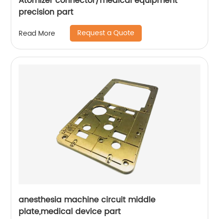
Atomizer connector/medical equipment
precision part
Request a Quote
Read More
anesthesia machine circuit middle
plate,medical device part