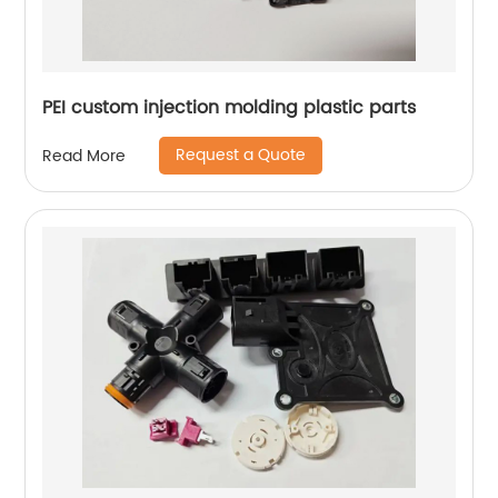
PEI custom injection molding plastic parts
Request a Quote
Read More