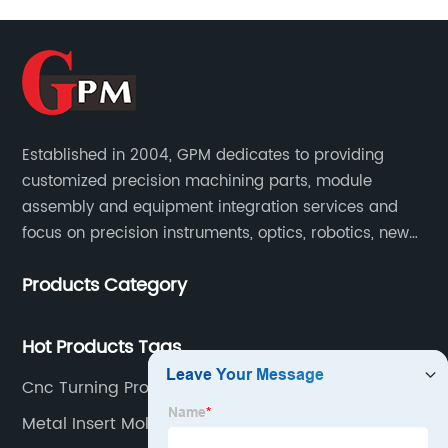
Established in 2004, GPM dedicates to providing
customized precision machining parts, module
assembly and equipment integration services and
focus on precision instruments, optics, robotics, new
energy, biomedical, semiconductor, etc.
Products Category
Hot Products Tags
Cnc Turning Process Service
Metal Insert Molding Supplier