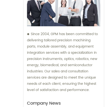
Since 2004, GPM has been committed to
delivering tailored precision machining
parts, module assembly, and equipment
integration services with a specialization in
precision instruments, optics, robotics, new
energy, biomedical, and semiconductor
industries. Our sales and consultation
services are designed to meet the unique
needs of each client, ensuring the highest
level of satisfaction and performance.
Company News