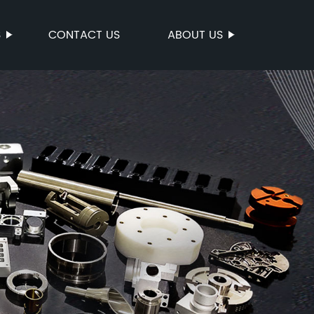
S
CONTACT US
ABOUT US