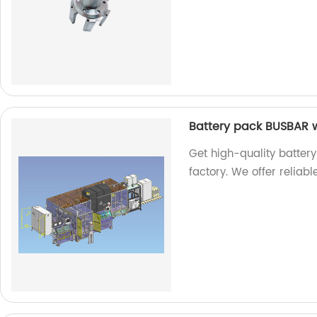
Battery pack BUSBAR 
Get high-quality batte
factory. We offer reliab