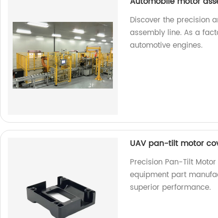
Automobile motor ass
Discover the precision 
assembly line. As a fact
automotive engines.
UAV pan-tilt motor co
Precision Pan-Tilt Moto
equipment part manufact
superior performance.