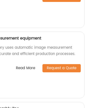
surement equipment
tory uses automatic image measurement
urate and efficient production processes.
Read More
Request a Quote