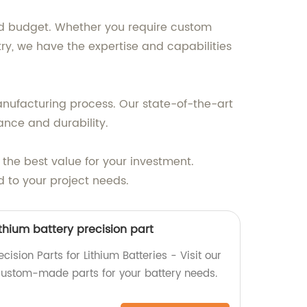
and budget. Whether you require custom
ry, we have the expertise and capabilities
manufacturing process. Our state-of-the-art
nce and durability.
 the best value for your investment.
d to your project needs.
thium battery precision part
ision Parts for Lithium Batteries - Visit our
, custom-made parts for your battery needs.