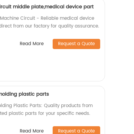
rcuit middle plate,medical device part
 Machine Circuit - Reliable medical device
irect from our factory for quality assurance.
Read More
Request a Quote
olding plastic parts
lding Plastic Parts: Quality products from
fted plastic parts for your specific needs.
Read More
Request a Quote