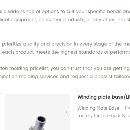
s a wide range of options to suit your specific needs 
dical equipment, consumer products, or any other indust
e prioritize quality and precision in every stage of the 
t each product meets the highest standards of performa
on molding pricelist, you can trust that you are getting
jection molding services and request a pricelist tailore
Winding plate base/Li
Winding Plate Base - Prec
factory for top-quality