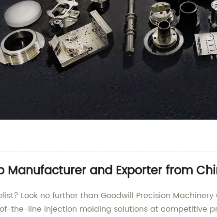
Top Manufacturer and Exporter from Ch
celist? Look no further than Goodwill Precision Machinery
-of-the-line injection molding solutions at competitive pr