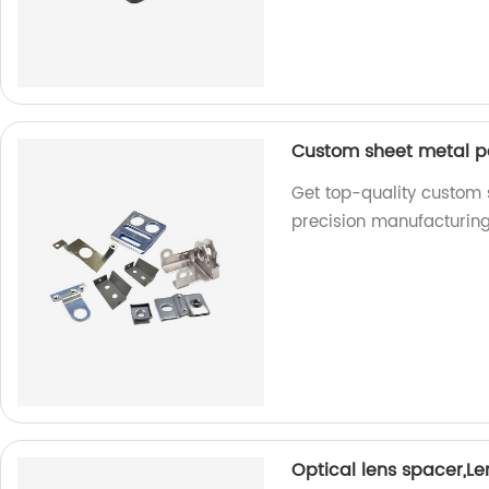
Custom sheet metal p
Get top-quality custom 
precision manufacturing
Optical lens spacer,L