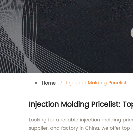
Injection Molding Pricelist
Home
Injection Molding Pricelist: 
Looking for a reliable injection molding pri
supplier, and factory in China, we offer top