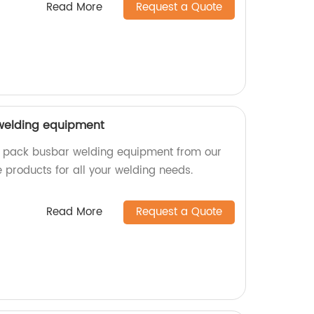
Read More
Request a Quote
welding equipment
ry pack busbar welding equipment from our
le products for all your welding needs.
Read More
Request a Quote