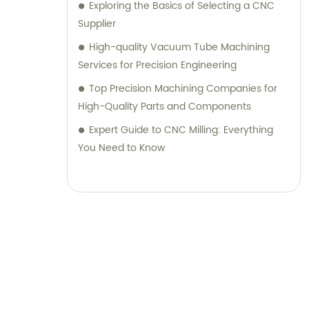
Exploring the Basics of Selecting a CNC
Supplier
High-quality Vacuum Tube Machining
Services for Precision Engineering
Top Precision Machining Companies for
High-Quality Parts and Components
Expert Guide to CNC Milling: Everything
You Need to Know