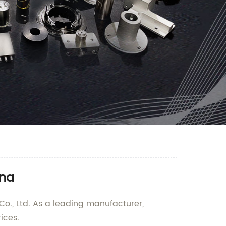
ina
 Co., Ltd. As a leading manufacturer,
ices.