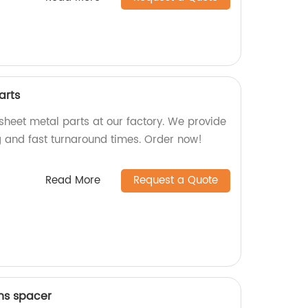
arts
sheet metal parts at our factory. We provide
 and fast turnaround times. Order now!
Read More
Request a Quote
ens spacer