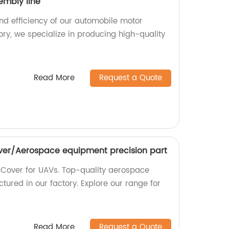
embly line
and efficiency of our automobile motor
ory, we specialize in producing high-quality
Read More
Request a Quote
ver/Aerospace equipment precision part
r Cover for UAVs. Top-quality aerospace
ured in our factory. Explore our range for
Read More
Request a Quote