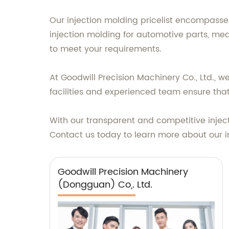
Our injection molding pricelist encompasse
injection molding for automotive parts, me
to meet your requirements.
At Goodwill Precision Machinery Co., Ltd., w
facilities and experienced team ensure tha
With our transparent and competitive injecti
Contact us today to learn more about our in
Goodwill Precision Machinery
(Dongguan) Co,. Ltd.