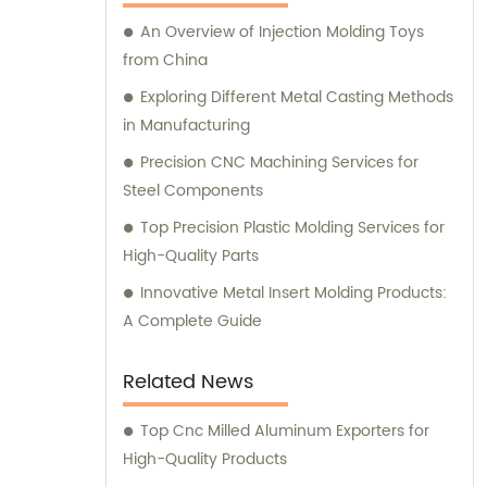
An Overview of Injection Molding Toys
from China
Exploring Different Metal Casting Methods
in Manufacturing
Precision CNC Machining Services for
Steel Components
Top Precision Plastic Molding Services for
High-Quality Parts
Innovative Metal Insert Molding Products:
A Complete Guide
Related News
Top Cnc Milled Aluminum Exporters for
High-Quality Products