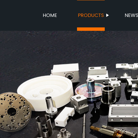
HOME
PRODUCTS
NEW