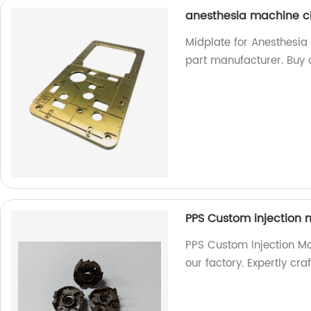
anesthesia machine ci
Midplate for Anesthesia
part manufacturer. Buy d
PPS Custom injection m
PPS Custom Injection Mo
our factory. Expertly cra