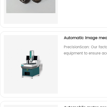
Automatic image mea
PrecisionScan: Our fac
equipment to ensure acc